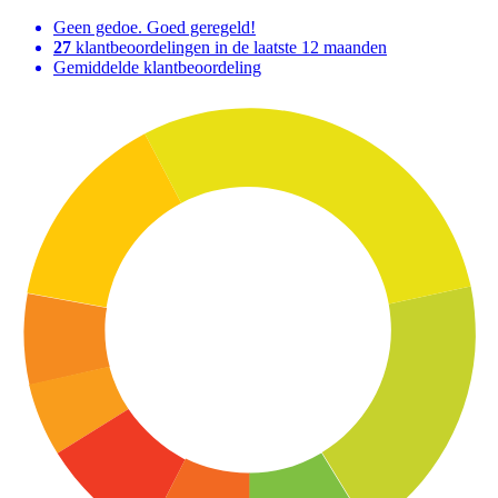
Geen gedoe. Goed geregeld!
27
klantbeoordelingen in de laatste 12 maanden
Gemiddelde klantbeoordeling