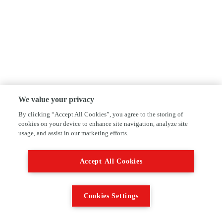
We value your privacy
By clicking “Accept All Cookies”, you agree to the storing of
cookies on your device to enhance site navigation, analyze site
usage, and assist in our marketing efforts.
Accept All Cookies
Cookies Settings