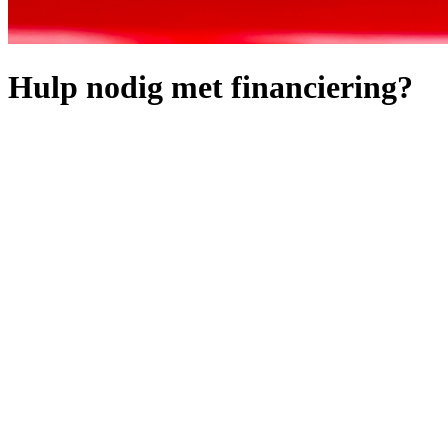
Hulp nodig met financiering?